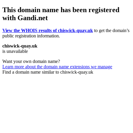
This domain name has been registered
with Gandi.net
View the WHOIS results of chiswick-quay.uk
to get the domain’s
public registration information.
chiswick-quay.uk
is unavailable
Want your own domain name?
Learn more about the domain name extensions we manage
Find a domain name similar to chiswick-quay.uk